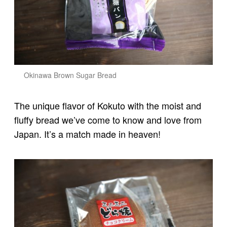
Okinawa Brown Sugar Bread
The unique flavor of Kokuto with the moist and
fluffy bread we’ve come to know and love from
Japan. It’s a match made in heaven!