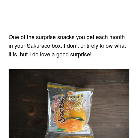
One of the surprise snacks you get each month
in your Sakuraco box. I don’t entirely know what
it is, but I do love a good surprise!