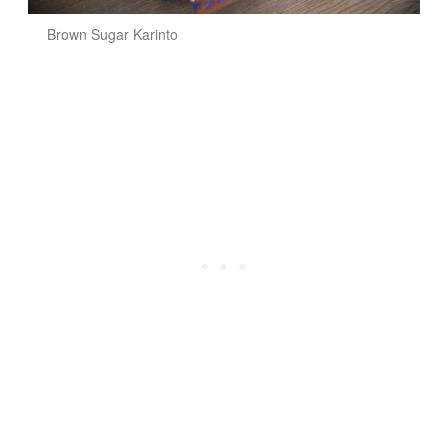
Brown Sugar Karinto