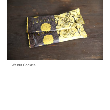
Walnut Cookies