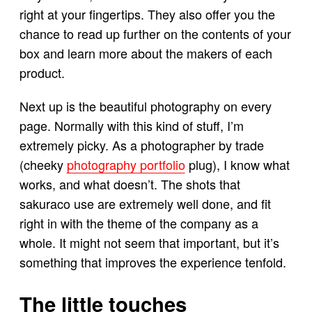
right at your fingertips. They also offer you the
chance to read up further on the contents of your
box and learn more about the makers of each
product.
Next up is the beautiful photography on every
page. Normally with this kind of stuff, I’m
extremely picky. As a photographer by trade
(cheeky
photography portfolio
plug), I know what
works, and what doesn’t. The shots that
sakuraco use are extremely well done, and fit
right in with the theme of the company as a
whole. It might not seem that important, but it’s
something that improves the experience tenfold.
The little touches