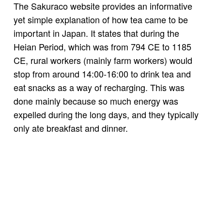
The Sakuraco website provides an informative
yet simple explanation of how tea came to be
important in Japan. It states that during the
Heian Period, which was from 794 CE to 1185
CE, rural workers (mainly farm workers) would
stop from around 14:00-16:00 to drink tea and
eat snacks as a way of recharging. This was
done mainly because so much energy was
expelled during the long days, and they typically
only ate breakfast and dinner.