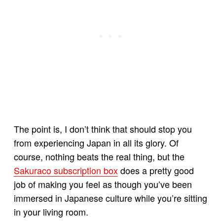
The point is, I don’t think that should stop you
from experiencing Japan in all its glory. Of
course, nothing beats the real thing, but the
Sakuraco subscription box
does a pretty good
job of making you feel as though you’ve been
immersed in Japanese culture while you’re sitting
in your living room.