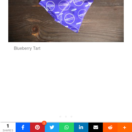
Blueberry Tart
1
1
SHARES