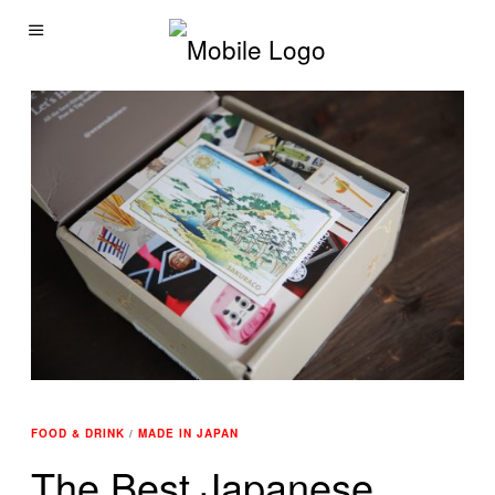
FOOD & DRINK
/
MADE IN JAPAN
The Best Japanese