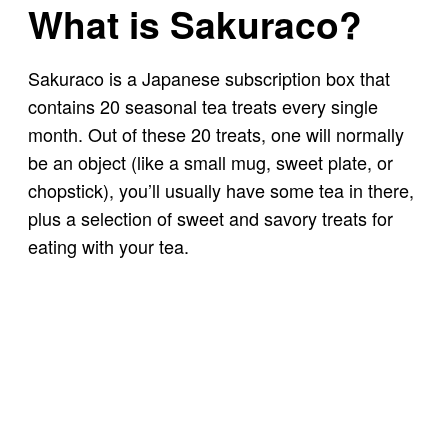
What is Sakuraco?
Sakuraco is a Japanese subscription box that
contains 20 seasonal tea treats every single
month. Out of these 20 treats, one will normally
be an object (like a small mug, sweet plate, or
chopstick), you’ll usually have some tea in there,
plus a selection of sweet and savory treats for
eating with your tea.