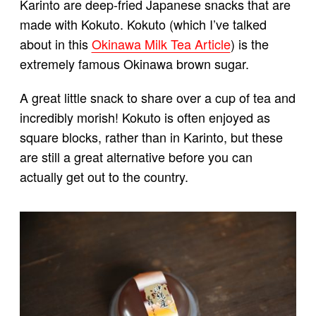
Karinto are deep-fried Japanese snacks that are
made with Kokuto. Kokuto (which I’ve talked
about in this
Okinawa Milk Tea Article
) is the
extremely famous Okinawa brown sugar.
A great little snack to share over a cup of tea and
incredibly morish! Kokuto is often enjoyed as
square blocks, rather than in Karinto, but these
are still a great alternative before you can
actually get out to the country.