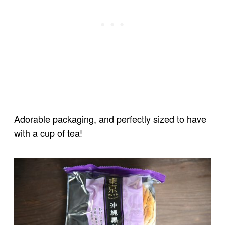
Adorable packaging, and perfectly sized to have
with a cup of tea!