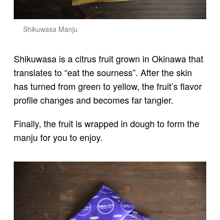
Shikuwasa Manju
Shikuwasa is a citrus fruit grown in Okinawa that
translates to “eat the sourness”. After the skin
has turned from green to yellow, the fruit’s flavor
profile changes and becomes far tangier.
Finally, the fruit is wrapped in dough to form the
manju for you to enjoy.