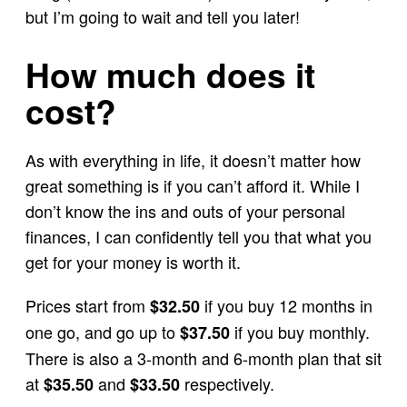
but I’m going to wait and tell you later!
How much does it
cost?
As with everything in life, it doesn’t matter how
great something is if you can’t afford it. While I
don’t know the ins and outs of your personal
finances, I can confidently tell you that what you
get for your money is worth it.
Prices start from
if you buy 12 months in
$32.50
one go, and go up to
if you buy monthly.
$37.50
There is also a 3-month and 6-month plan that sit
at
and
respectively.
$35.50
$33.50