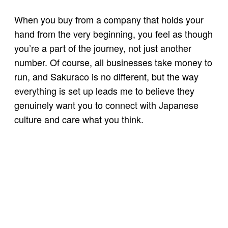
When you buy from a company that holds your
hand from the very beginning, you feel as though
you’re a part of the journey, not just another
number. Of course, all businesses take money to
run, and Sakuraco is no different, but the way
everything is set up leads me to believe they
genuinely want you to connect with Japanese
culture and care what you think.