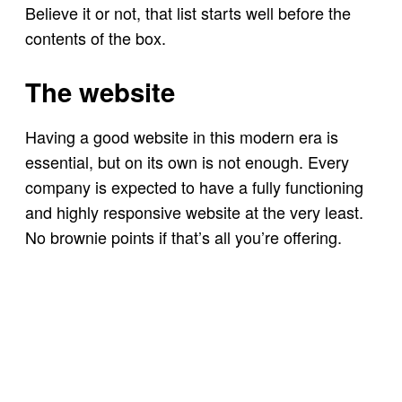
Believe it or not, that list starts well before the
contents of the box.
The website
Having a good website in this modern era is
essential, but on its own is not enough. Every
company is expected to have a fully functioning
and highly responsive website at the very least.
No brownie points if that’s all you’re offering.