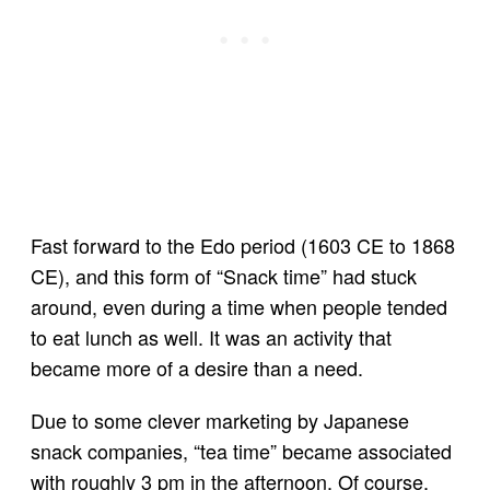
Fast forward to the Edo period (1603 CE to 1868
CE), and this form of “Snack time” had stuck
around, even during a time when people tended
to eat lunch as well. It was an activity that
became more of a desire than a need.
Due to some clever marketing by Japanese
snack companies, “tea time” became associated
with roughly 3 pm in the afternoon. Of course,