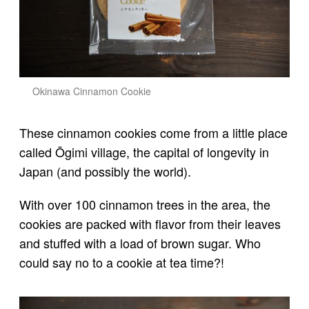
Okinawa Cinnamon Cookie
These cinnamon cookies come from a little place
called Ōgimi village, the capital of longevity in
Japan (and possibly the world).
With over 100 cinnamon trees in the area, the
cookies are packed with flavor from their leaves
and stuffed with a load of brown sugar. Who
could say no to a cookie at tea time?!