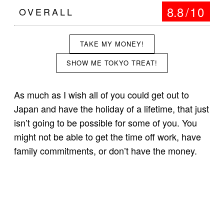
8.8
/10
OVERALL
TAKE MY MONEY!
SHOW ME TOKYO TREAT!
As much as I wish all of you could get out to
Japan and have the holiday of a lifetime, that just
isn’t going to be possible for some of you. You
might not be able to get the time off work, have
family commitments, or don’t have the money.