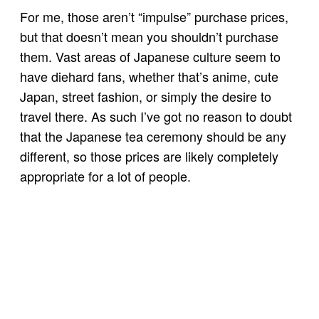
For me, those aren’t “impulse” purchase prices,
but that doesn’t mean you shouldn’t purchase
them. Vast areas of Japanese culture seem to
have diehard fans, whether that’s anime, cute
Japan, street fashion, or simply the desire to
travel there. As such I’ve got no reason to doubt
that the Japanese tea ceremony should be any
different, so those prices are likely completely
appropriate for a lot of people.