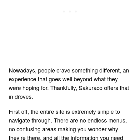
Nowadays, people crave something different, an
experience that goes well beyond what they
were hoping for. Thankfully, Sakuraco offers that
in droves.
First off, the entire site is extremely simple to
navigate through. There are no endless menus,
no confusing areas making you wonder why
they’re there, and all the information you need