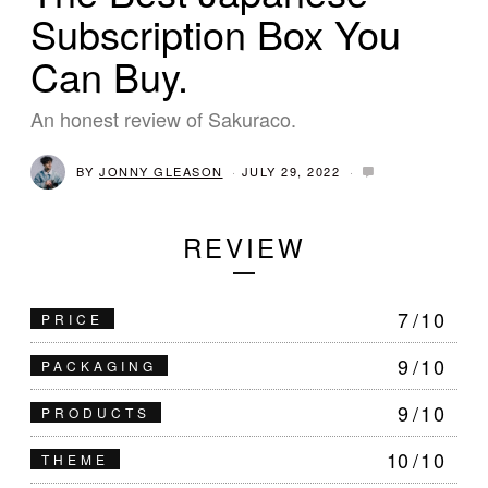
Subscription Box You
Can Buy.
An honest review of Sakuraco.
BY
JONNY GLEASON
JULY 29, 2022
J
U
L
Y
REVIEW
2
9
,
2
0
7
/10
PRICE
2
2
9
/10
PACKAGING
9
/10
PRODUCTS
10
/10
THEME