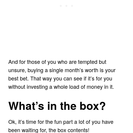
And for those of you who are tempted but
unsure, buying a single month’s worth is your
best bet. That way you can see if it’s for you
without investing a whole load of money in it.
What’s in the box?
Ok, it’s time for the fun part a lot of you have
been waiting for, the box contents!