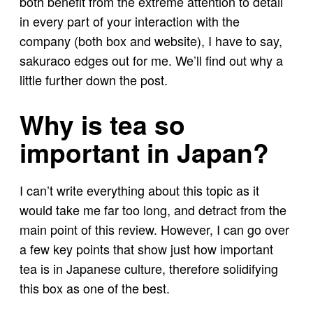
both benefit from the extreme attention to detail
in every part of your interaction with the
company (both box and website), I have to say,
sakuraco edges out for me. We’ll find out why a
little further down the post.
Why is tea so
important in Japan?
I can’t write everything about this topic as it
would take me far too long, and detract from the
main point of this review. However, I can go over
a few key points that show just how important
tea is in Japanese culture, therefore solidifying
this box as one of the best.