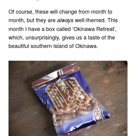
Of course, these will change from month to
month, but they are
well-themed. This
always
month I have a box called ‘Okinawa Retreat’,
which, unsurprisingly, gives us a taste of the
beautiful southern island of Okinawa.