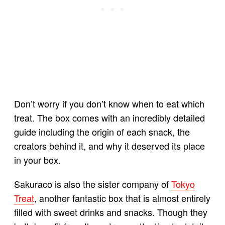
Don’t worry if you don’t know when to eat which
treat. The box comes with an incredibly detailed
guide including the origin of each snack, the
creators behind it, and why it deserved its place
in your box.
Sakuraco is also the sister company of
Tokyo
Treat
, another fantastic box that is almost entirely
filled with sweet drinks and snacks. Though they