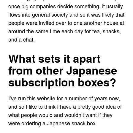
once big companies decide something, it usually
flows into general society and so it was likely that
people were invited over to one another house at
around the same time each day for tea, snacks,
and a chat.
What sets it apart
from other Japanese
subscription boxes?
I’ve run this website for a number of years now,
and so I like to think I have a pretty good idea of
what people would and wouldn’t want if they
were ordering a Japanese snack box.