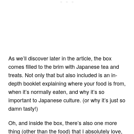
As we’ll discover later in the article, the box
comes filled to the brim with Japanese tea and
treats. Not only that but also included is an in-
depth booklet explaining where your food is from,
when it’s normally eaten, and why it’s so
important to Japanese culture. (or why it’s just so
damn tasty!)
Oh, and inside the box, there’s also one more
thing (other than the food) that I absolutely love,