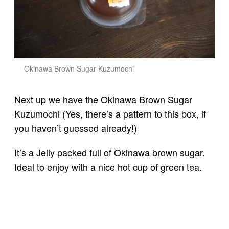
Okinawa Brown Sugar Kuzumochi
Next up we have the Okinawa Brown Sugar
Kuzumochi (Yes, there’s a pattern to this box, if
you haven’t guessed already!)
It’s a Jelly packed full of Okinawa brown sugar.
Ideal to enjoy with a nice hot cup of green tea.