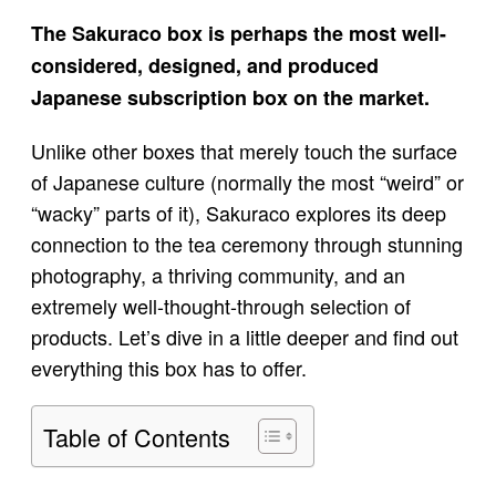
The Sakuraco box is perhaps the most well-
considered, designed, and produced
Japanese subscription box on the market.
Unlike other boxes that merely touch the surface
of Japanese culture (normally the most “weird” or
“wacky” parts of it), Sakuraco explores its deep
connection to the tea ceremony through stunning
photography, a thriving community, and an
extremely well-thought-through selection of
products. Let’s dive in a little deeper and find out
everything this box has to offer.
Table of Contents