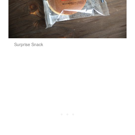
Surprise Snack